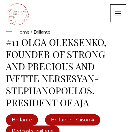
Skip
to
content
Home
/
Brillante
#11 OLGA OLEKSENKO,
FOUNDER OF STRONG
AND PRECIOUS AND
IVETTE NERSESYAN-
STEPHANOPOULOS,
PRESIDENT OF AJA
Brillante
Brillante - Saison 4
Podcasts joaillerie