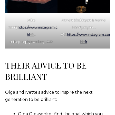
Mike
Armen Shahinyan & Narine
Saatji
https://www.instagram.com/mikejosephjewellery/?
Harutyunyan _
hl=fr
_
AJA
https://www.instagram.com/uh
mikejosephjewellery_AJA
hl=fr
THEIR ADVICE TO BE
BRILLIANT
Olga and Ivette’s advice to inspire the next
generation to be brilliant:
Olga Oleksenko : find the goal which you