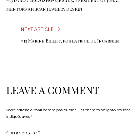
#13 Longo Mulaisho-Zinsner, Président of JGAA,
DE
mentors African jewelry design
L’ARTICLE
NEXT ARTICLE
#12 Marine Billet, fondatrice de Incarnem
LEAVE A COMMENT
Votre adresse e-mail ne sera pas publiée.
Les champs obligatoires sont
indiqués avec
*
Commentaire
*