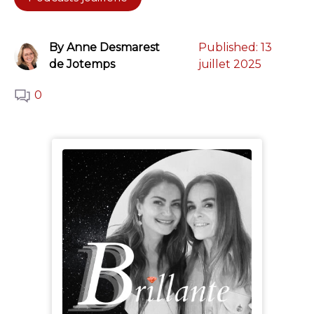
By Anne Desmarest
Published:
13
de Jotemps
juillet 2025
0