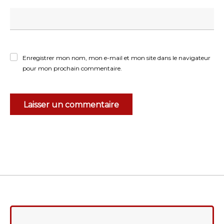
Enregistrer mon nom, mon e-mail et mon site dans le navigateur
pour mon prochain commentaire.