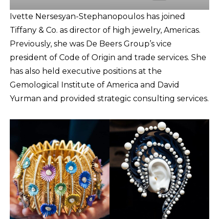
Ivette Nersesyan-Stephanopoulos has joined
Tiffany & Co. as director of high jewelry, Americas.
Previously, she was De Beers Group’s vice
president of Code of Origin and trade services. She
has also held executive positions at the
Gemological Institute of America and David
Yurman and provided strategic consulting services.