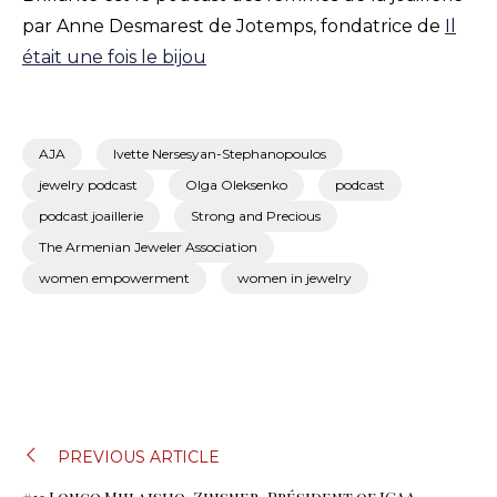
par Anne Desmarest de Jotemps, fondatrice de
Il
était une fois le bijou
AJA
Ivette Nersesyan-Stephanopoulos
jewelry podcast
Olga Oleksenko
podcast
podcast joaillerie
Strong and Precious
The Armenian Jeweler Association
women empowerment
women in jewelry
NAVIGATION
PREVIOUS ARTICLE