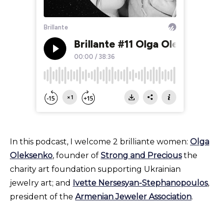
In this podcast, I welcome 2 brilliante women:
Olga
Oleksenko
, founder of
Strong and Precious
the
charity art foundation supporting Ukrainian
jewelry art; and
Ivette Nersesyan-Stephanopoulos
,
president of the
Armenian Jeweler Association
.