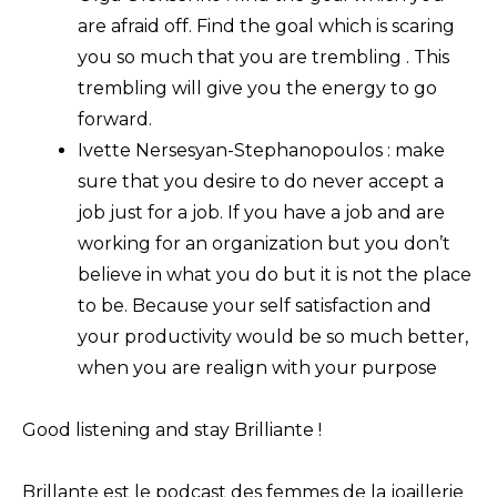
are afraid off. Find the goal which is scaring
you so much that you are trembling . This
trembling will give you the energy to go
forward.
Ivette Nersesyan-Stephanopoulos : make
sure that you desire to do never accept a
job just for a job. If you have a job and are
working for an organization but you don’t
believe in what you do but it is not the place
to be. Because your self satisfaction and
your productivity would be so much better,
when you are realign with your purpose
Good listening and stay Brilliante !
Brillante est le podcast des femmes de la joaillerie