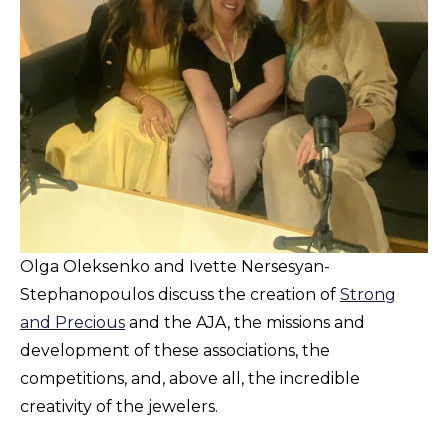
Olga Oleksenko and Ivette Nersesyan-
Stephanopoulos discuss the creation of
Strong
and Precious
and the AJA, the missions and
development of these associations, the
competitions, and, above all, the incredible
creativity of the jewelers.