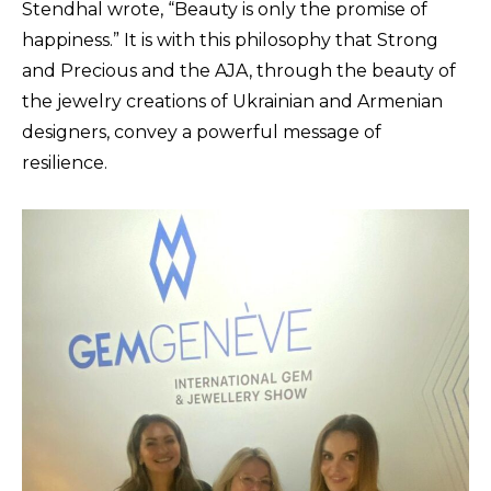
Stendhal wrote, “Beauty is only the promise of
happiness.” It is with this philosophy that Strong
and Precious and the AJA, through the beauty of
the jewelry creations of Ukrainian and Armenian
designers, convey a powerful message of
resilience.