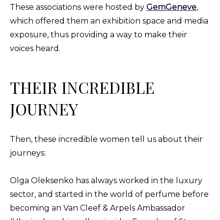
These associations were hosted by
GemGeneve
,
which offered them an exhibition space and media
exposure, thus providing a way to make their
voices heard.
THEIR INCREDIBLE
JOURNEY
Then, these incredible women tell us about their
journeys:
Olga Oleksenko has always worked in the luxury
sector, and started in the world of perfume before
becoming an Van Cleef & Arpels Ambassador