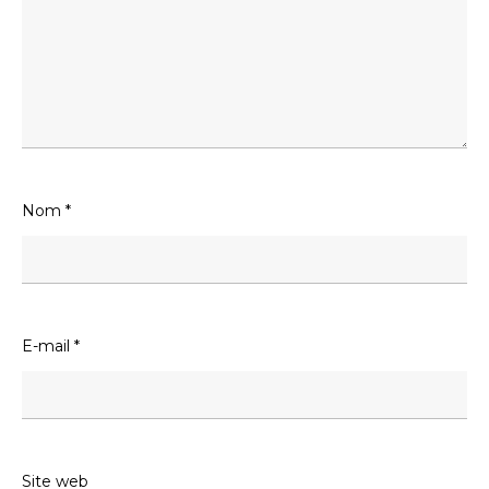
Nom
*
E-mail
*
Site web