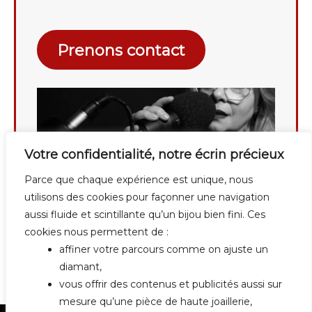
Prenons contact
Votre confidentialité, notre écrin précieux
Parce que chaque expérience est unique, nous
utilisons des cookies pour façonner une navigation
aussi fluide et scintillante qu’un bijou bien fini. Ces
cookies nous permettent de :
affiner votre parcours comme on ajuste un
diamant,
vous offrir des contenus et publicités aussi sur
mesure qu’une pièce de haute joaillerie,