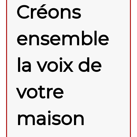
Créons
ensemble
la voix de
votre
maison