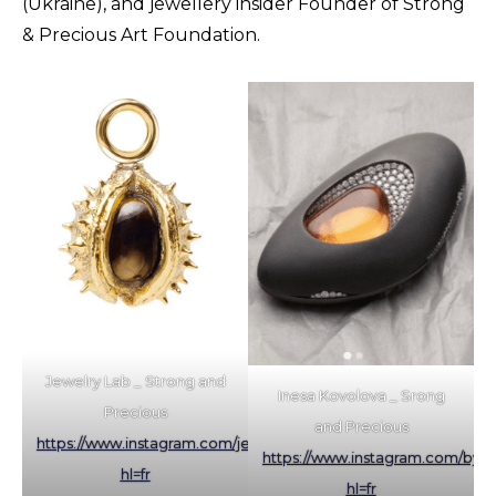
(Ukraine), and jewellery insider Founder of Strong
& Precious Art Foundation.
Jewelry Lab _ Strong and
Inesa Kovolova _ Srong
Precious
and Precious
https://www.instagram.com/jewelry_lab/?
https://www.instagram.com/by.in
hl=fr
hl=fr